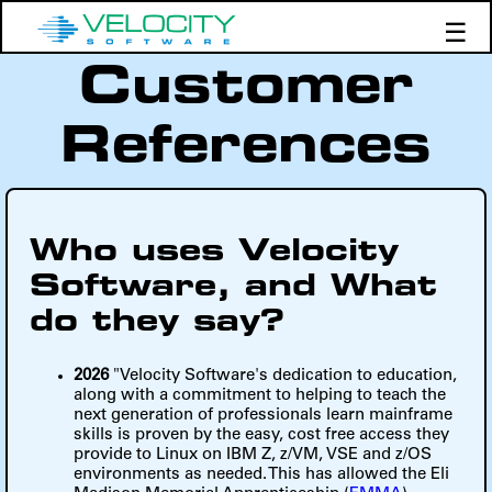
☰
Customer
Products
Support
References
Demos
Education
Who uses Velocity
Software, and What
do they say?
2026
"Velocity Software's dedication to education,
along with a commitment to helping to teach the
next generation of professionals learn mainframe
skills is proven by the easy, cost free access they
provide to Linux on IBM Z, z/VM, VSE and z/OS
environments as needed. This has allowed the Eli