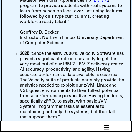
Madison Memorial Apprenticeship (
EMMA
)
program to provide students with real systems to
learn from hands-on labs, over just using lectures
followed by quiz type curriculums, creating
workforce ready talent."
Geoffrey D. Decker
Instructor, Northern Illinois University Department
of Computer Science
2025
"Since the early 2000's, Velocity Software has
played a significant role in our ability to get the
very most out of our IBM Z. IBM Z delivers greater
AI accuracy, productivity, and agility. Having
accurate performance data available is essential.
The Velocity suite of products certainly provide the
analytics needed to exploit our z/VM, Linux and
VSE guest environments to their fullest potential
from a performance perspective. Having the tools,
specifically zPRO, to assist with basic zVM
System Programmer tasks is essential to
maintaining not only the systems, but the staff
that support them."
☰
Mike Riggs