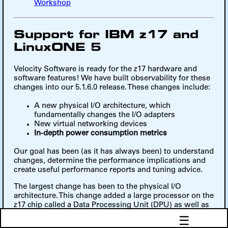
Workshop
Support for IBM z17 and
LinuxONE 5
Velocity Software is ready for the z17 hardware and
software features! We have built observability for these
changes into our 5.1.6.0 release. These changes include:
A new physical I/O architecture, which
fundamentally changes the I/O adapters
New virtual networking devices
In-depth power consumption metrics
Our goal has been (as it has always been) to understand
changes, determine the performance implications and
create useful performance reports and tuning advice.
The largest change has been to the physical I/O
architecture. This change added a large processor on the
z17 chip called a Data Processing Unit (DPU) as well as
the Network Express and Ficon Express 32-4P adapters.
☰
The DPUs take on a lot of the heavy lifting of I/O