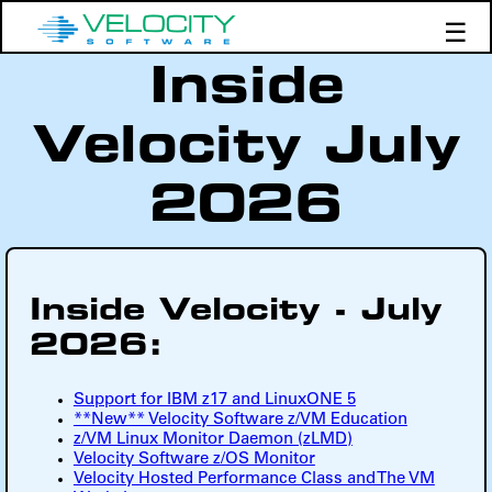
☰
Inside
Products
Support
Velocity July
Demos
Education
2026
Inside Velocity - July
2026:
Support for IBM z17 and LinuxONE 5
**New** Velocity Software z/VM Education
z/VM Linux Monitor Daemon (zLMD)
Velocity Software z/OS Monitor
Velocity Hosted Performance Class and The VM